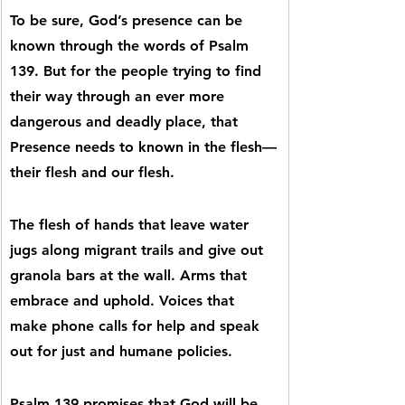
To be sure, God’s presence can be 
known through the words of Psalm 
139. But for the people trying to find 
their way through an ever more 
dangerous and deadly place, that 
Presence needs to known in the flesh—
their flesh and our flesh.
The flesh of hands that leave water 
jugs along migrant trails and give out 
granola bars at the wall. Arms that 
embrace and uphold. Voices that 
make phone calls for help and speak 
out for just and humane policies.
Psalm 139 promises that God will be 