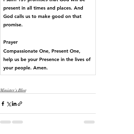
present in all times and places. And 
God calls us to make good on that 
promise.
Prayer
Compassionate One, Present One, 
help us be your Presence in the lives of 
your people. Amen.
Minister's Blog