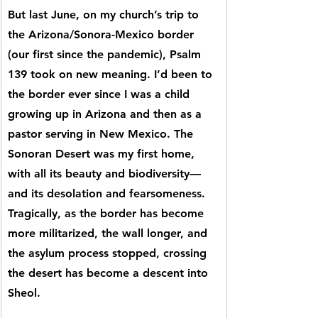
But last June, on my church’s trip to 
the Arizona/Sonora-Mexico border 
(our first since the pandemic), Psalm 
139 took on new meaning. I’d been to 
the border ever since I was a child 
growing up in Arizona and then as a 
pastor serving in New Mexico. The 
Sonoran Desert was my first home, 
with all its beauty and biodiversity—
and its desolation and fearsomeness. 
Tragically, as the border has become 
more militarized, the wall longer, and 
the asylum process stopped, crossing 
the desert has become a descent into 
Sheol.