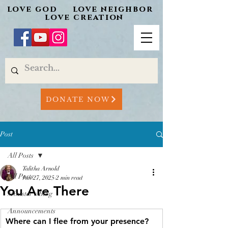
love god love neighbor
love creation
DONATE NOW
Post
All Posts
Talitha Arnold
All Posts
Jun 27, 2025
2 min read
You Are There
Minister's Blog
Announcements
Where can I flee from your presence? 