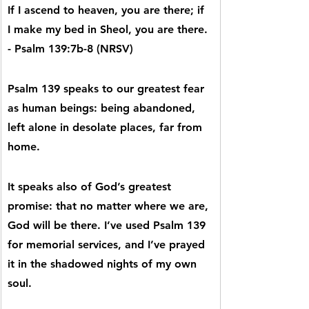
If I ascend to heaven, you are there; if 
I make my bed in Sheol, you are there. 
- Psalm 139:7b-8 (NRSV)
Psalm 139 speaks to our greatest fear 
as human beings: being abandoned, 
left alone in desolate places, far from 
home.
It speaks also of God’s greatest 
promise: that no matter where we are, 
God will be there. I’ve used Psalm 139 
for memorial services, and I’ve prayed 
it in the shadowed nights of my own 
soul.