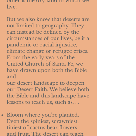
other is the dry land in which we
live.
But we also know that deserts are
not limited to geography. They
can instead be defined by the
circumstances of our lives, be it a
pandemic or racial injustice,
climate change or refugee crises.
From the early years of the
United Church of Santa Fe, we
have drawn upon both the Bible
and
our desert landscape to deepen
our Desert Faith. We believe both
the Bible and this landscape have
lessons to teach us, such as. . .
Bloom where you’re planted.
Even the spiniest, scrawniest,
tiniest of cactus bear flowers
and fruit. The desert can teach