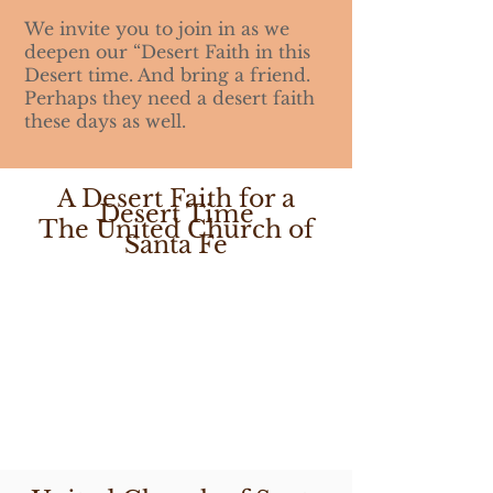
We invite you to join in as we
deepen our “Desert Faith in this
Desert time. And bring a friend.
Perhaps they need a desert faith
these days as well.
A Desert Faith for a
Desert Time
The United Church of
Santa Fe