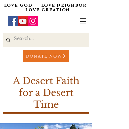
love god love neighbor
love creation
DONATE NOW
A Desert Faith
for a Desert
Time