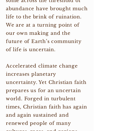
some across the threshold of
abundance have brought much
life to the brink of ruination.
We are at a turning point of
our own making and the
future of Earth’s community
of life is uncertain.
Accelerated climate change
increases planetary
uncertainty. Yet Christian faith
prepares us for an uncertain
world. Forged in turbulent
times, Christian faith has again
and again sustained and
renewed people of many