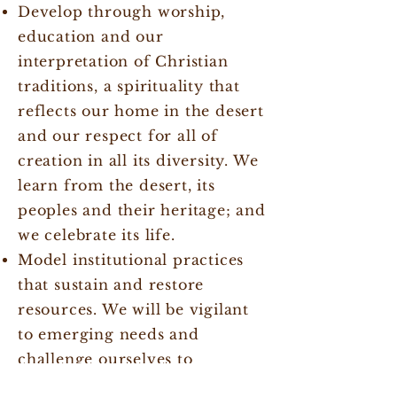
Develop through worship,
education and our
interpretation of Christian
traditions, a spirituality that
reflects our home in the desert
and our respect for all of
creation in all its diversity. We
learn from the desert, its
peoples and their heritage; and
we celebrate its life.
Model institutional practices
that sustain and restore
resources. We will be vigilant
to emerging needs and
challenge ourselves to
continually seek deeper and