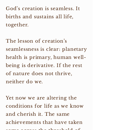
God’s creation is seamless. It
births and sustains all life,
together.
The lesson of creation’s
seamlessness is clear: planetary
health is primary, human well-
being is derivative. If the rest
of nature does not thrive,
neither do we.
Yet now we are altering the
conditions for life as we know
and cherish it. The same
achievements that have taken