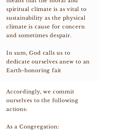
means that the moral and
spiritual climate is as vital to
sustainability as the physical
climate is cause for concern
and sometimes despair.
In sum, God calls us to
dedicate ourselves anew to an
Earth-honoring fait
Accordingly, we commit
ourselves to the following
actions:
As a Congregation: