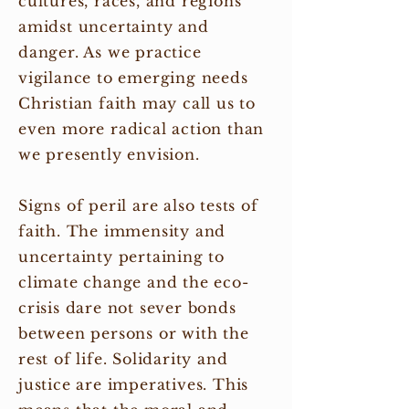
cultures, races, and regions
amidst uncertainty and
danger. As we practice
vigilance to emerging needs
Christian faith may call us to
even more radical action than
we presently envision.
Signs of peril are also tests of
faith. The immensity and
uncertainty pertaining to
climate change and the eco-
crisis dare not sever bonds
between persons or with the
rest of life. Solidarity and
justice are imperatives. This