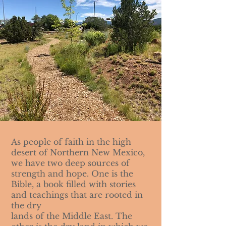
As people of faith in the high
desert of Northern New Mexico,
we have two deep sources of
strength and hope. One is the
Bible, a book filled with stories
and teachings that are rooted in
the dry
lands of the Middle East. The