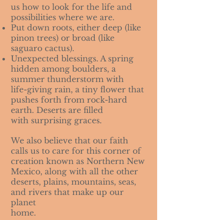
us how to look for the life and
possibilities where we are.
Put down roots, either deep (like
pinon trees) or broad (like
saguaro cactus).
Unexpected blessings. A spring
hidden among boulders, a
summer thunderstorm with
life-giving rain, a tiny flower that
pushes forth from rock-hard
earth. Deserts are filled
with surprising graces.
We also believe that our faith
calls us to care for this corner of
creation known as Northern New
Mexico, along with all the other
deserts, plains, mountains, seas,
and rivers that make up our
planet
home.