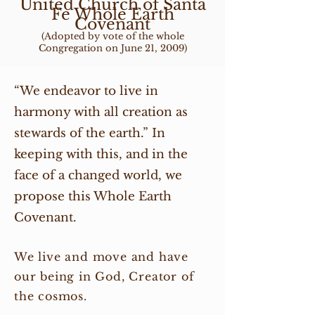
United Church of Santa
Fe Whole Earth
Covenant
(Adopted by vote of the whole
Congregation on June 21, 2009)
“We endeavor to live in
harmony with all creation as
stewards of the earth.” In
keeping with this, and in the
face of a changed world, we
propose this Whole Earth
Covenant.
We live and move and have
our being in God, Creator of
the cosmos.