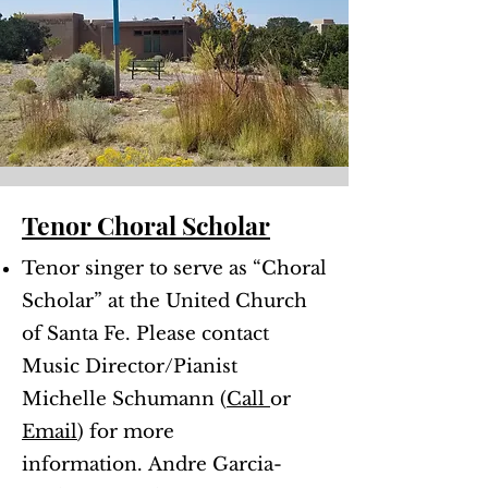
Tenor Choral Scholar
Tenor singer to serve as “Choral
Scholar” at the United Church
of Santa Fe. Please contact
Music Director/Pianist
Michelle Schumann (
Call
or
Email
) for more
information.
Andre Garcia-