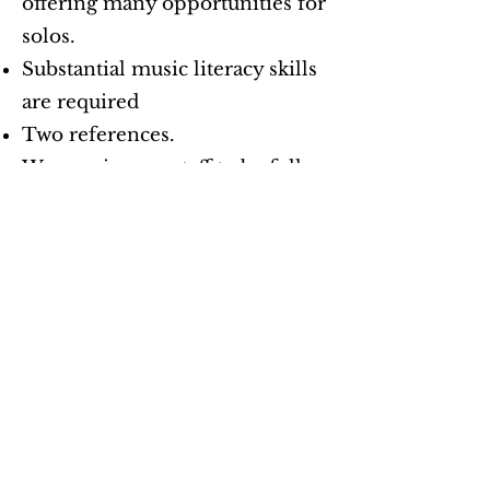
offering many opportunities for
solos.
Substantial music literacy skills
are required
Two references.
We require our staff to be fully
vaccinated from COVID-19.
United Church
of Santa Fe
Our Location
1804 Arroyo Chamiso Rd.
Santa Fe, NM 87505
Tel:
505-988-3295