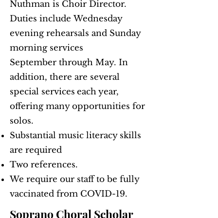
Nuthman is Choir Director.
Duties include
Wednesday
evening rehearsals and Sunday
morning services
September through May. In
addition, there are several
special services
each year,
offering many opportunities for
solos.
Substantial music literacy skills
are required
Two references.
We require our staff to be fully
vaccinated from COVID-19.
Soprano Choral Scholar