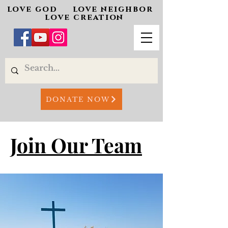
love god love neighbor
love creation
DONATE NOW
Join Our Team