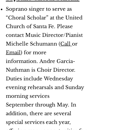
Soprano singer to serve as
“Choral Scholar” at the United
Church of Santa Fe. Please
contact Music Director/Pianist
Michelle Schumann (
Call
or
Email
) for more
information.
Andre Garcia-
Nuthman is Choir Director.
Duties include
Wednesday
evening rehearsals and Sunday
morning services
September through May. In
addition, there are several
special services
each year,