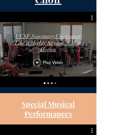
UCSF Sanctuary Choir sings
"Like a Mighty Stream" - Moses
Hogan
Play Video
Special Musical
Performances