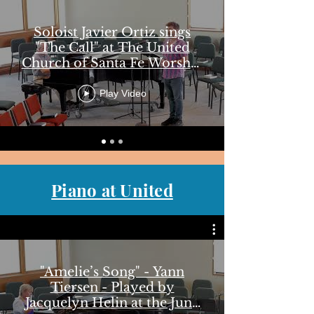
Soloist Javier Ortiz sings
"The Call" at The United
Church of Santa Fe Worship
June 22, 2025
Play Video
Piano at United
"Amelie’s Song" - Yann
Tiersen - Played by
Jacquelyn Helin at the June