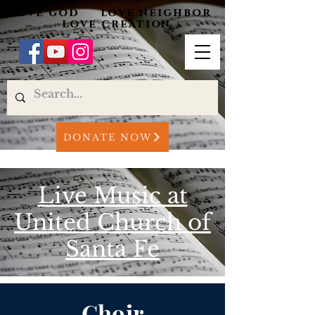
love god love neighbor
love creation
DONATE NOW
Live Music at
United Church of
Santa Fe
Choir