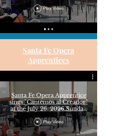
14, 2026 Sunday Worship
Play Video
Santa Fe Opera
Apprentices
Santa Fe Opera Apprentice
sings "Cantemos al Creador"
at the July 26, 2026 Sunday
Worship - UCSF
Play Video