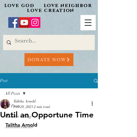
love god love neighbor
love creation
DONATE NOW
Post
All Posts
Talitha Arnold
All Posts
Feb 28, 2023
2 min read
Until an Opportune Time
Minister's Blog
Talitha Arnold
Announcements