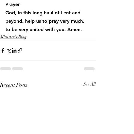
Prayer
God, in this long haul of Lent and 
beyond, help us to pray very much, 
to be very united with you. Amen.
Minister's Blog
Recent Posts
See All