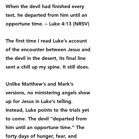
When the devil had finished every 
test, he departed from him until an 
opportune time. – Luke 4:13 (NRSV)
The first time I read Luke’s account 
of the encounter between Jesus and 
the devil in the desert, its final line 
sent a chill up my spine. It still does.
Unlike Matthew’s and Mark’s 
versions, no ministering angels show 
up for Jesus in Luke’s telling. 
Instead, Luke points to the trials yet 
to come. The devil “departed from 
him until an opportune time.” The 
forty days of hunger, fear, and 