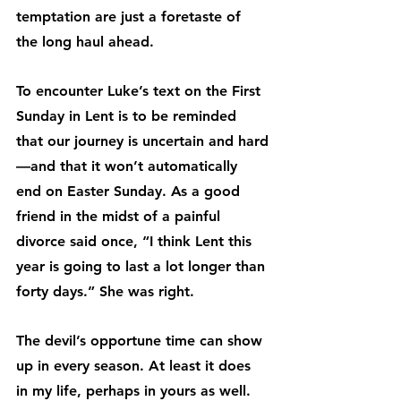
temptation are just a foretaste of 
the long haul ahead.
To encounter Luke’s text on the First 
Sunday in Lent is to be reminded 
that our journey is uncertain and hard
—and that it won’t automatically 
end on Easter Sunday. As a good 
friend in the midst of a painful 
divorce said once, “I think Lent this 
year is going to last a lot longer than 
forty days.” She was right.
The devil’s opportune time can show 
up in every season. At least it does 
in my life, perhaps in yours as well.