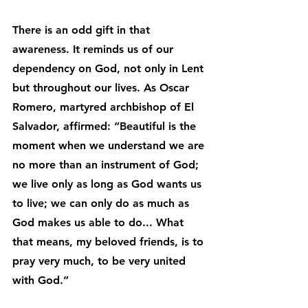
There is an odd gift in that 
awareness. It reminds us of our 
dependency on God, not only in Lent 
but throughout our lives. As Oscar 
Romero, martyred archbishop of El 
Salvador, affirmed: “Beautiful is the 
moment when we understand we are 
no more than an instrument of God; 
we live only as long as God wants us 
to live; we can only do as much as 
God makes us able to do... What 
that means, my beloved friends, is to 
pray very much, to be very united 
with God.”