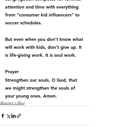
attention and time with everything 
from “consumer kid influencers” to 
soccer schedules.
But even when you don’t know what 
will work with kids, don’t give up. It 
is life-giving work. It is soul work.
Prayer
Strengthen our souls, O God, that 
we might strengthen the souls of 
your young ones. Amen.
Minister's Blog