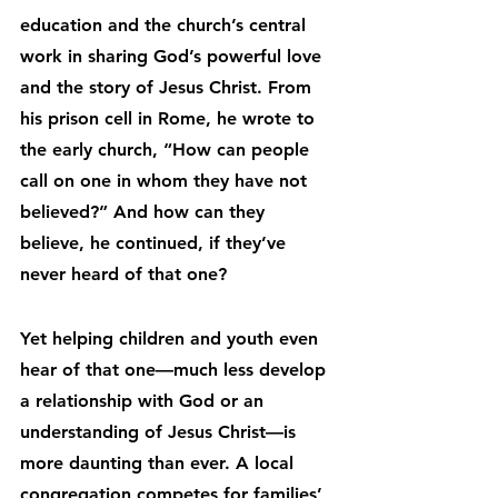
education and the church’s central 
work in sharing God’s powerful love 
and the story of Jesus Christ. From 
his prison cell in Rome, he wrote to 
the early church, “How can people 
call on one in whom they have not 
believed?” And how can they 
believe, he continued, if they’ve 
never heard of that one?
Yet helping children and youth even 
hear of that one—much less develop 
a relationship with God or an 
understanding of Jesus Christ—is 
more daunting than ever. A local 
congregation competes for families’ 