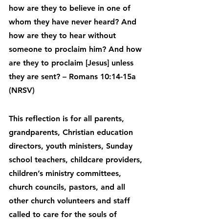
how are they to believe in one of 
whom they have never heard? And 
how are they to hear without 
someone to proclaim him? And how 
are they to proclaim [Jesus] unless 
they are sent? – Romans 10:14-15a 
(NRSV)
This reflection is for all parents, 
grandparents, Christian education 
directors, youth ministers, Sunday 
school teachers, childcare providers, 
children’s ministry committees, 
church councils, pastors, and all 
other church volunteers and staff 
called to care for the souls of 