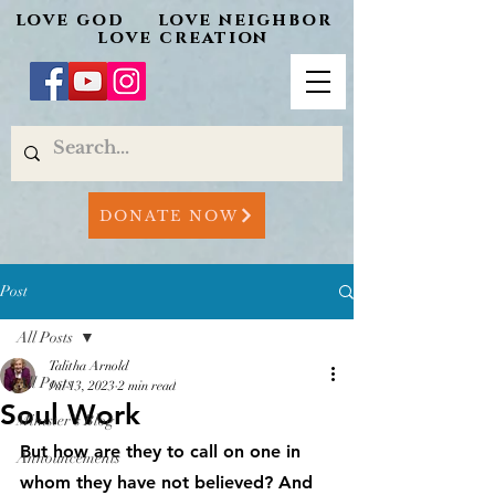
love god love neighbor
love creation
DONATE NOW
Post
All Posts
Talitha Arnold
All Posts
Jul 13, 2023
2 min read
Soul Work
Minister's Blog
But how are they to call on one in 
Announcements
whom they have not believed? And 