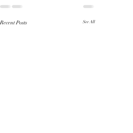
Recent Posts
See All
A Great King (Re