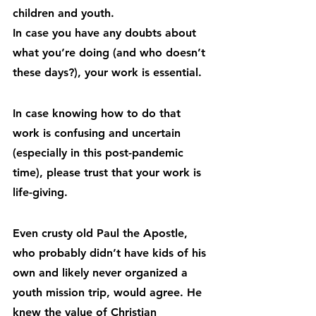
children and youth.
In case you have any doubts about 
what you’re doing (and who doesn’t 
these days?), your work is essential.
In case knowing how to do that 
work is confusing and uncertain 
(especially in this post-pandemic 
time), please trust that your work is 
life-giving.
Even crusty old Paul the Apostle, 
who probably didn’t have kids of his 
own and likely never organized a 
youth mission trip, would agree. He 
knew the value of Christian 