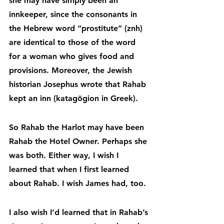
she may have simply been an 
innkeeper, since the consonants in 
the Hebrew word “prostitute” (znh) 
are identical to those of the word 
for a woman who gives food and 
provisions. Moreover, the Jewish 
historian Josephus wrote that Rahab 
kept an inn (katagōgion in Greek).
So Rahab the Harlot may have been 
Rahab the Hotel Owner. Perhaps she 
was both. Either way, I wish I 
learned that when I first learned 
about Rahab. I wish James had, too.
I also wish I’d learned that in Rahab’s 