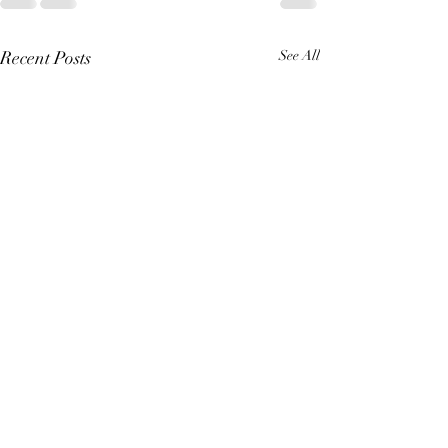
Recent Posts
See All
A Great King (Re
erhaps like you, I h