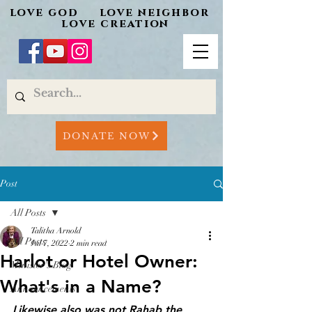
love god love neighbor
love creation
DONATE NOW
Post
All Posts
Talitha Arnold
All Posts
Jul 7, 2022
2 min read
Harlot or Hotel Owner:
Minister's Blog
What's in a Name?
Announcements
Likewise also was not Rahab the 