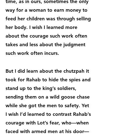
time, as in ours, sometimes the only 
way for a woman to earn money to 
feed her children was through selling 
her body. I wish I learned more 
about the courage such work often 
takes and less about the judgment 
such work often incurs.
But I did learn about the chutzpah it 
took for Rahab to hide the spies and 
stand up to the king’s soldiers, 
sending them on a wild goose chase 
while she got the men to safety. Yet 
I wish I’d learned to contrast Rahab’s 
courage with Lot’s fear, who—when 
faced with armed men at his door—