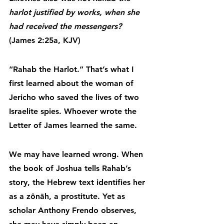
harlot justified by works, when she 
had received the messengers?
(James 2:25a, KJV)
“Rahab the Harlot.” That’s what I 
first learned about the woman of 
Jericho who saved the lives of two 
Israelite spies. Whoever wrote the 
Letter of James learned the same.
We may have learned wrong. When 
the book of Joshua tells Rahab’s 
story, the Hebrew text identifies her 
as a zônāh, a prostitute. Yet as 
scholar Anthony Frendo observes, 