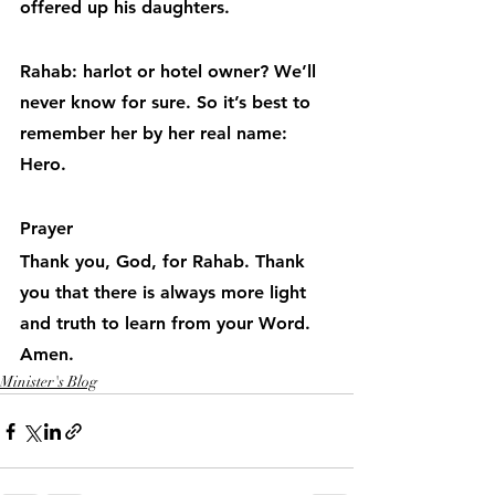
offered up his daughters.
Rahab: harlot or hotel owner? We’ll 
never know for sure. So it’s best to 
remember her by her real name: 
Hero.
Prayer
Thank you, God, for Rahab. Thank 
you that there is always more light 
and truth to learn from your Word. 
Amen.
Minister's Blog