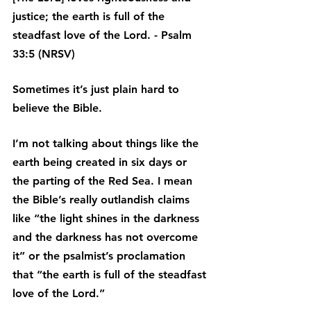
justice; the earth is full of the 
steadfast love of the Lord. - Psalm 
33:5 (NRSV)
Sometimes it’s just plain hard to 
believe the Bible.
I’m not talking about things like the 
earth being created in six days or 
the parting of the Red Sea. I mean 
the Bible’s really outlandish claims 
like “the light shines in the darkness 
and the darkness has not overcome 
it” or the psalmist’s proclamation 
that “the earth is full of the steadfast 
love of the Lord.”