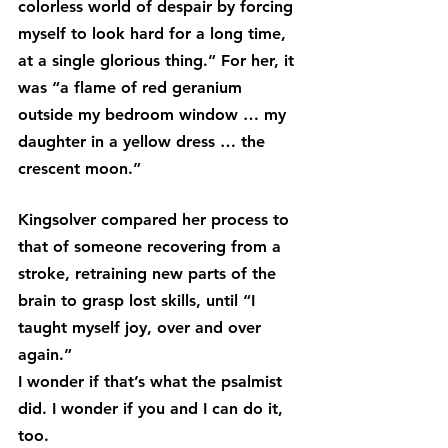
colorless world of despair by forcing 
myself to look hard for a long time, 
at a single glorious thing.” For her, it 
was “a flame of red geranium 
outside my bedroom window … my 
daughter in a yellow dress … the 
crescent moon.”
Kingsolver compared her process to 
that of someone recovering from a 
stroke, retraining new parts of the 
brain to grasp lost skills, until “I 
taught myself joy, over and over 
again.”
I wonder if that’s what the psalmist 
did. I wonder if you and I can do it, 
too.