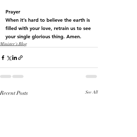
Prayer
When it’s hard to believe the earth is 
filled with your love, retrain us to see 
your single glorious thing. Amen.
Minister's Blog
Recent Posts
See All