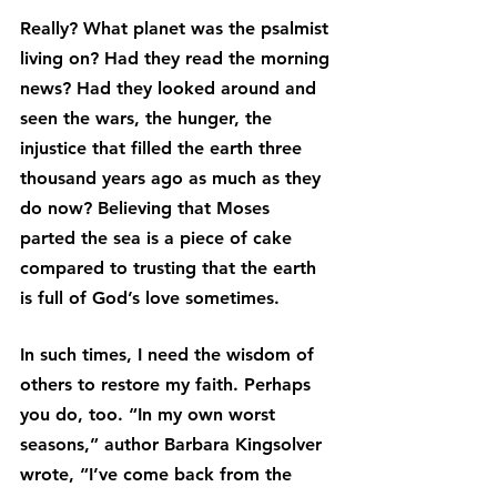
Really? What planet was the psalmist 
living on? Had they read the morning 
news? Had they looked around and 
seen the wars, the hunger, the 
injustice that filled the earth three 
thousand years ago as much as they 
do now? Believing that Moses 
parted the sea is a piece of cake 
compared to trusting that the earth 
is full of God’s love sometimes.
In such times, I need the wisdom of 
others to restore my faith. Perhaps 
you do, too. “In my own worst 
seasons,” author Barbara Kingsolver 
wrote, “I’ve come back from the 