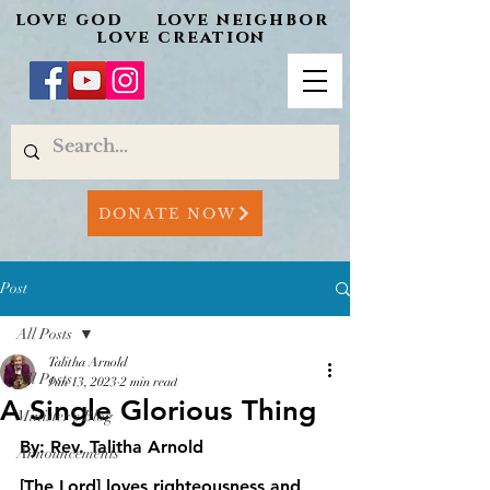
love god love neighbor
love creation
DONATE NOW
Post
All Posts
Talitha Arnold
All Posts
Jun 13, 2023
2 min read
A Single Glorious Thing
Minister's Blog
By: Rev. Talitha Arnold
Announcements
[The Lord] loves righteousness and 