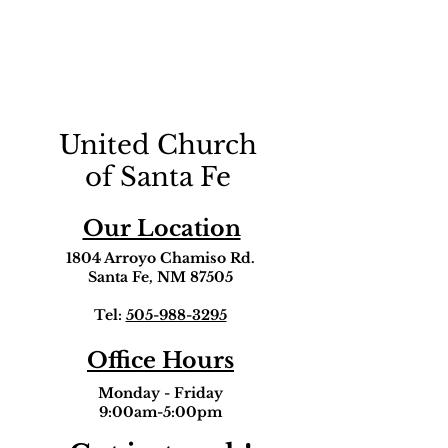
United Church
of Santa Fe
Our Location
1804 Arroyo Chamiso Rd.
Santa Fe, NM 87505
Tel:
505-988-3295
Office Hours
Monday - Friday
9:00am-5:00pm