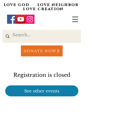
love god love neighbor
love creation
DONATE NOW
Registration is closed
See other events