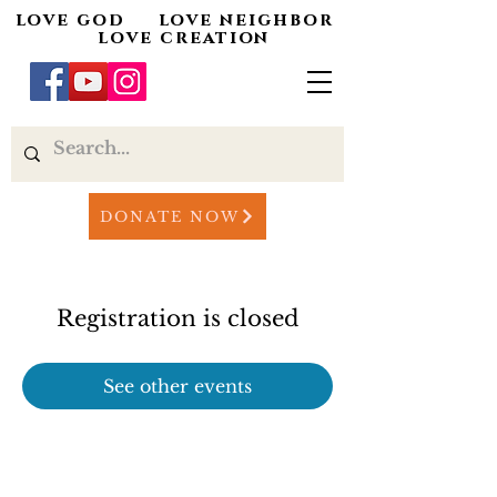
love god love neighbor
love creation
DONATE NOW
Registration is closed
See other events