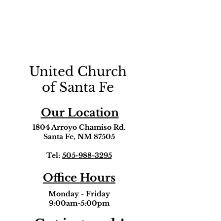
United Church
of Santa Fe
Our Location
1804 Arroyo Chamiso Rd.
Santa Fe, NM 87505
Tel:
505-988-3295
Office Hours
Monday - Friday
9:00am-5:00pm