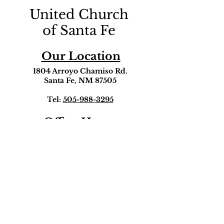
United Church
of Santa Fe
Our Location
1804 Arroyo Chamiso Rd.
Santa Fe, NM 87505
Tel:
505-988-3295
Office Hours
Monday - Friday
9:00am-5:00pm
Get in touch!