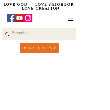
love god love neighbor
love creation
DONATE NOW