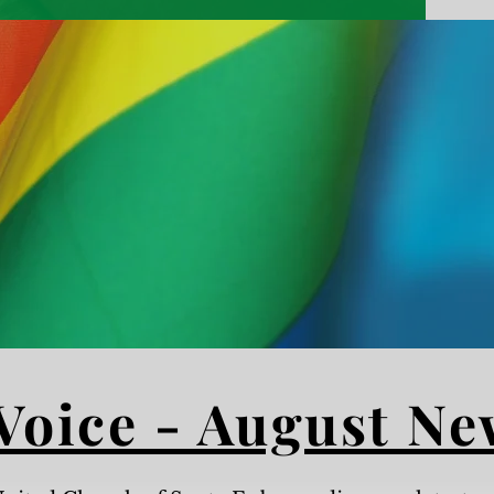
God Loves
All People,
No Exceptions
Voice - August Ne