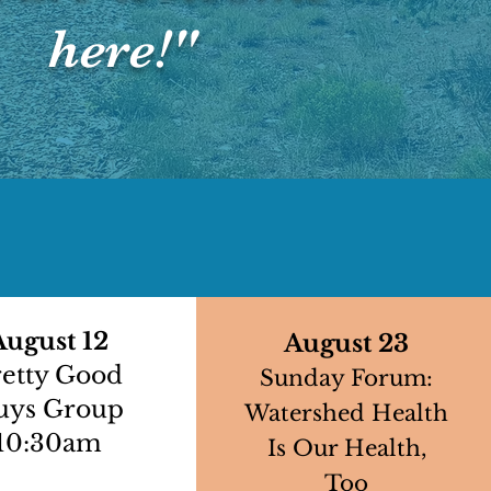
here!"
August 12
August 23
retty Good
Sunday Forum:
uys Group
Watershed Health
10:30am
Is Our Health,
Too