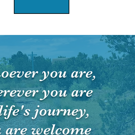
oever you are,
rever you are
life's journey,
 are welcome