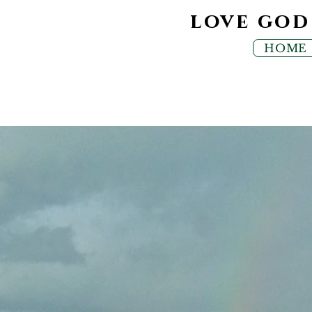
love go
HOME
MUSI