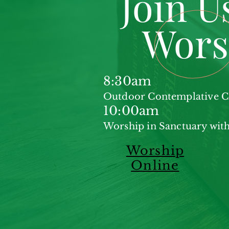
Join U
Wors
8:30am
Outdoor Contemplative
10:00am
Worship in Sanctuary with
Worship
Online