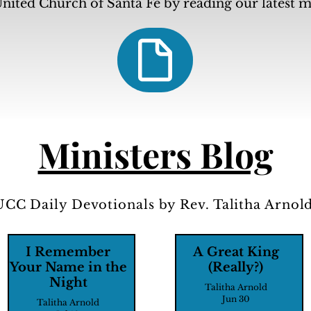
nited Church of Santa Fe by reading our latest 
Ministers Blog
UCC Daily Devotionals by Rev. Talitha Arnold
I Remember
A Great King
Your Name in the
(Really?)
Night
Talitha Arnold
Jun 30
Talitha Arnold