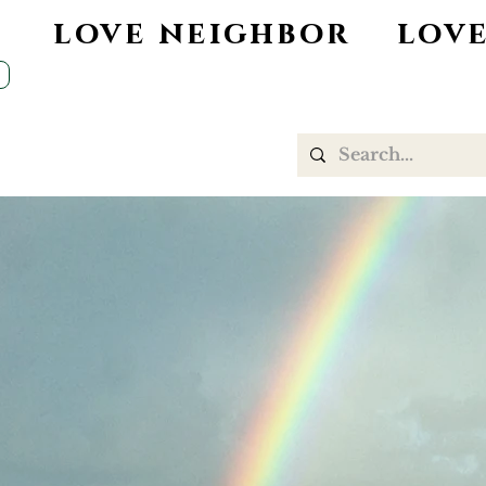
d love neighbor love
DESERT FAITH
WORSHIP
CHILDREN
C
ADULT EDUCATION
OUTREACH
Welcome to
United Churc
of