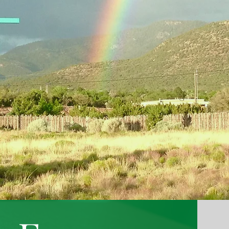
Santa Fe
A United Church of Christ