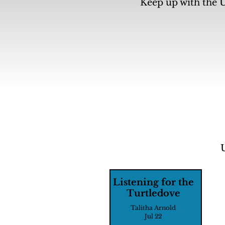
Keep up with the U
Listening for the
Turtledove
Talitha Arnold
Jul 22