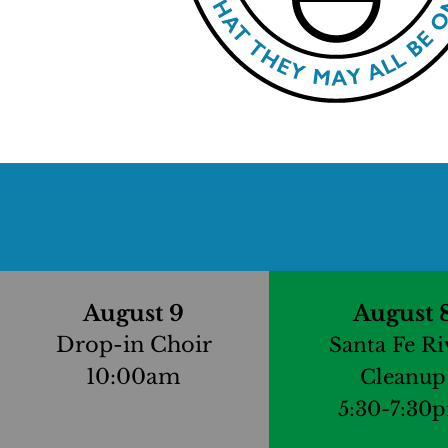
August 9
August 
Drop-in Choir
Santa Fe Ri
10:00am
Cleanup
5:30-7:30