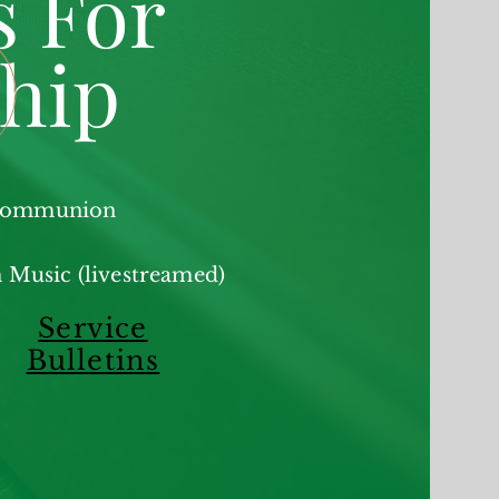
s For
hip
 Communion
 Music (livestreamed)
Service
Bulletins