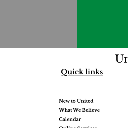
Un
Quick links
New to United
What We Believe
Calendar