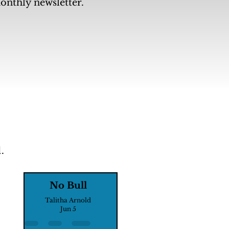
monthly newsletter.
.
No Bull
Talitha Arnold
Jun 5