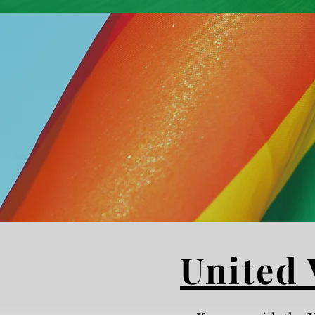
United 