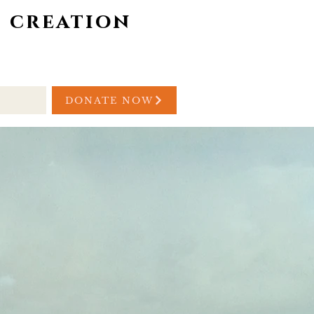
 creation
/YOUTH
GIVING
DONATE NOW
h