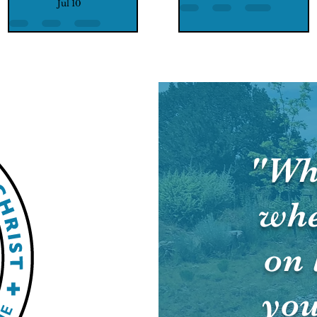
Jul 10
"Wh
whe
on 
you