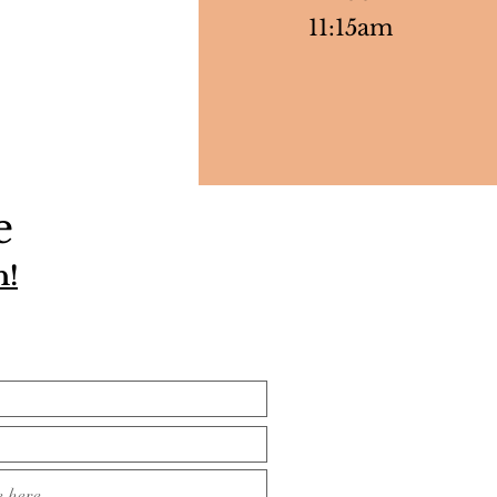
11:15am
e
h!