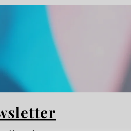
wsletter