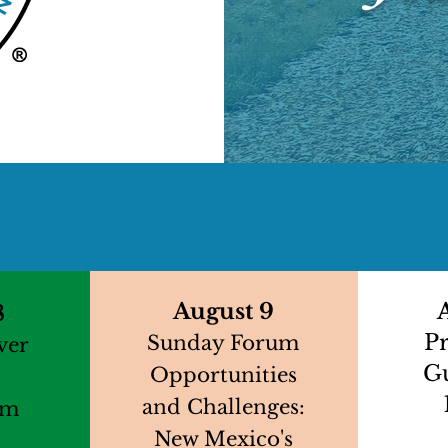
At A Glance
August 9
8
P
Sunday Forum
ver
G
Opportunities
and Challenges:
pm
New Mexico's