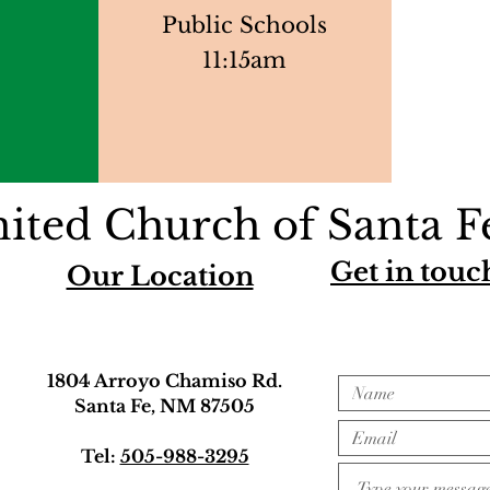
Public Schools
11:15am
ited Church of Santa F
Get in touc
Our Location
1804 Arroyo Chamiso Rd.
Santa Fe, NM 87505
Tel:
505-988-3295