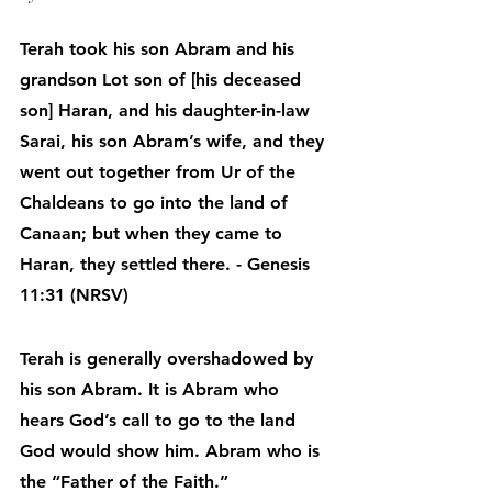
Terah took his son Abram and his 
grandson Lot son of [his deceased 
son] Haran, and his daughter-in-law 
Sarai, his son Abram’s wife, and they 
went out together from Ur of the 
Chaldeans to go into the land of 
Canaan; but when they came to 
Haran, they settled there. - Genesis 
11:31 (NRSV)
Terah is generally overshadowed by 
his son Abram. It is Abram who 
hears God’s call to go to the land 
God would show him. Abram who is 
the “Father of the Faith.”