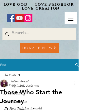
love god love neighbor
love creation
DONATE NOW
Post
All Posts
Talitha Arnold
All Posts
Aug 9, 2022
2 min read
Those Who Start the
Minister's Blog
Journey
Announcements
By Rev. Talitha Arnold