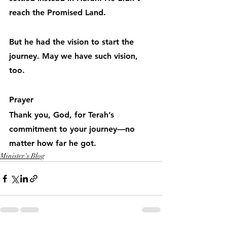
reach the Promised Land.
But he had the vision to start the 
journey. May we have such vision, 
too.
Prayer
Thank you, God, for Terah’s 
commitment to your journey—no 
matter how far he got.
Minister's Blog