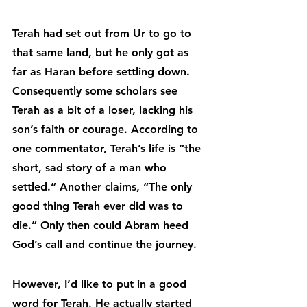
Terah had set out from Ur to go to 
that same land, but he only got as 
far as Haran before settling down. 
Consequently some scholars see 
Terah as a bit of a loser, lacking his 
son’s faith or courage. According to 
one commentator, Terah’s life is “the 
short, sad story of a man who 
settled.” Another claims, “The only 
good thing Terah ever did was to 
die.” Only then could Abram heed 
God’s call and continue the journey.
However, I’d like to put in a good 
word for Terah. He actually started 