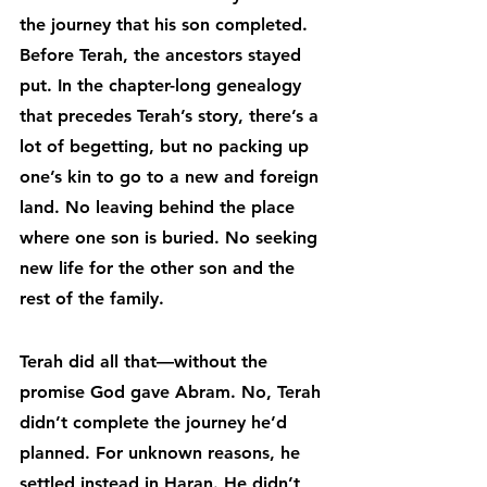
the journey that his son completed. 
Before Terah, the ancestors stayed 
put. In the chapter-long genealogy 
that precedes Terah’s story, there’s a 
lot of begetting, but no packing up 
one’s kin to go to a new and foreign 
land. No leaving behind the place 
where one son is buried. No seeking 
new life for the other son and the 
rest of the family.
Terah did all that—without the 
promise God gave Abram. No, Terah 
didn’t complete the journey he’d 
planned. For unknown reasons, he 
settled instead in Haran. He didn’t 